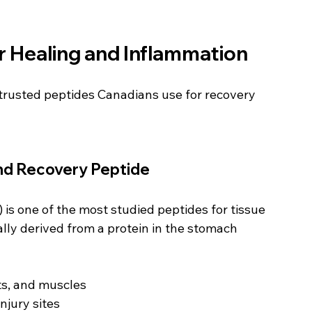
r Healing and Inflammation
trusted peptides Canadians use for recovery 
nd Recovery Peptide
is one of the most studied peptides for tissue 
lly derived from a protein in the stomach 
ts, and muscles
njury sites