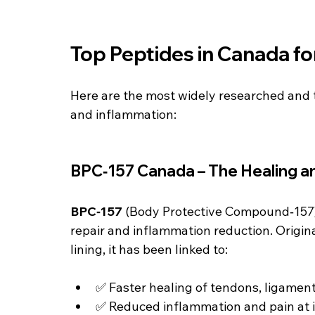
Top Peptides in Canada fo
Here are the most widely researched and 
and inflammation:
BPC‑157 Canada – The Healing a
BPC‑157
 (Body Protective Compound‑157) 
repair and inflammation reduction. Origina
lining, it has been linked to:
✅ Faster healing of tendons, ligamen
✅ Reduced inflammation and pain at i