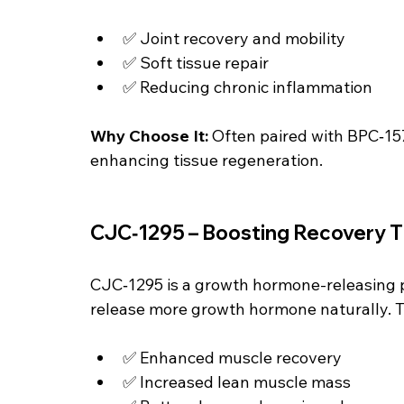
✅ Joint recovery and mobility
✅ Soft tissue repair
✅ Reducing chronic inflammation
Why Choose It: 
Often paired with BPC‑15
enhancing tissue regeneration.
CJC‑1295 – Boosting Recovery 
CJC‑1295 is a growth hormone-releasing 
release more growth hormone naturally. Th
✅ Enhanced muscle recovery
✅ Increased lean muscle mass