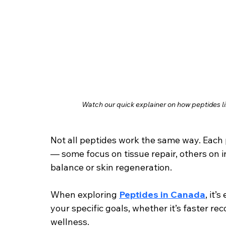
Watch our quick explainer on how peptides l
Not all peptides work the same way. Each 
— some focus on tissue repair, others on
balance or skin regeneration.
When exploring 
Peptides in Canada
, it’
your specific goals, whether it’s faster re
wellness.