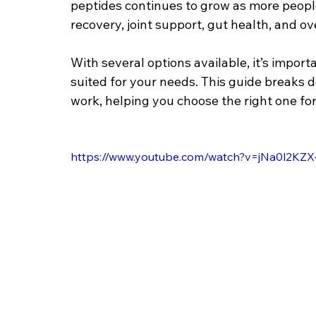
peptides continues to grow as more people 
recovery, joint support, gut health, and over
With several options available, it’s impo
suited for your needs. This guide breaks
work, helping you choose the right one for
https://www.youtube.com/watch?v=jNa0l2K