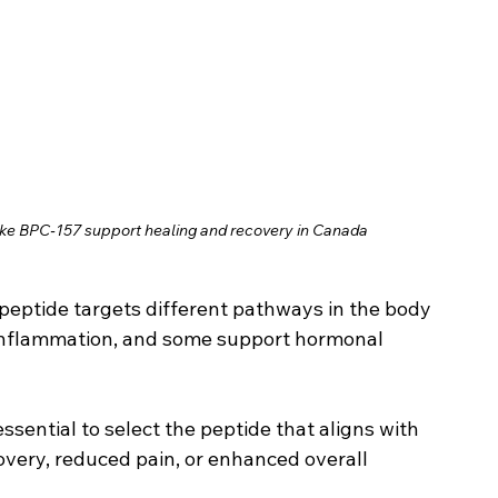
ike BPC‑157 support healing and recovery in Canada
peptide targets different pathways in the body 
 inflammation, and some support hormonal 
s essential to select the peptide that aligns with 
covery, reduced pain, or enhanced overall 