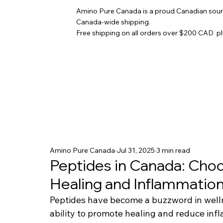
Amino Pure Canada is a proud Canadian sourc
Canada-wide shipping.
Free shipping on all orders over $200 CAD p
Amino Pure Canada
Jul 31, 2025
3 min read
Peptides in Canada: Choo
Healing and Inflammatio
Peptides have become a buzzword in wellne
ability to promote healing and reduce infl