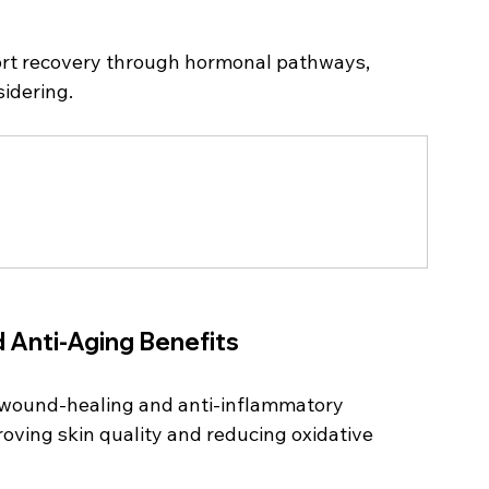
ort recovery through hormonal pathways, 
idering.
d Anti-Aging Benefits
s wound-healing and anti-inflammatory 
proving skin quality and reducing oxidative 