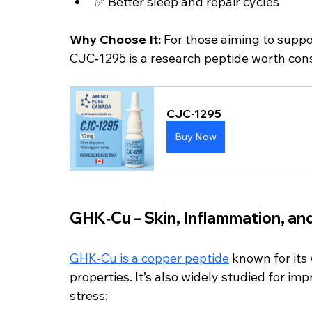
✅ Better sleep and repair cycles
Why Choose It: 
For those aiming to supp
CJC‑1295 is a research peptide worth cons
CJC-1295
Buy Now
GHK‑Cu – Skin, Inflammation, an
GHK‑Cu is a copper peptide
 known for it
properties. It’s also widely studied for im
stress: