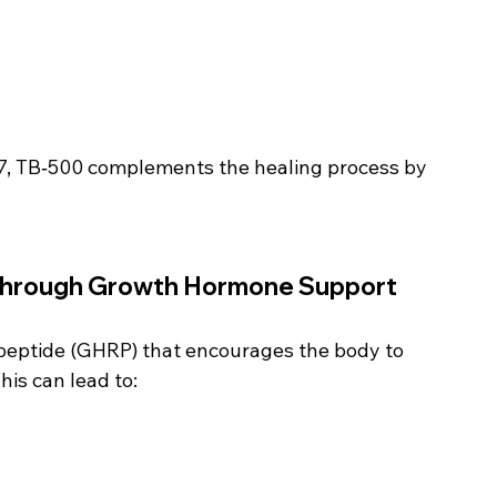
7, TB‑500 complements the healing process by 
Through Growth Hormone Support
peptide (GHRP) that encourages the body to 
is can lead to: