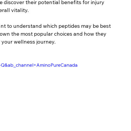
discover their potential benefits for injury 
all vitality.
rtant to understand which peptides may be best 
 down the most popular choices and how they 
 your wellness journey.
ZX-Q&ab_channel=AminoPureCanada