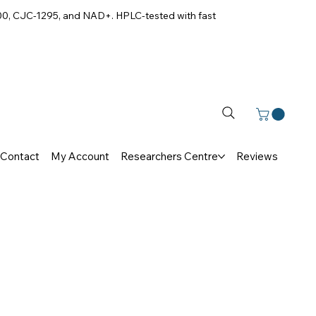
00, CJC-1295, and NAD+. HPLC-tested with fast
Contact
My Account
Researchers Centre
Reviews