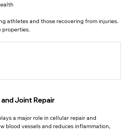
health
ng athletes and those recovering from injuries. 
 properties.
 and Joint Repair
ys a major role in cellular repair and 
ew blood vessels and reduces inflammation, 