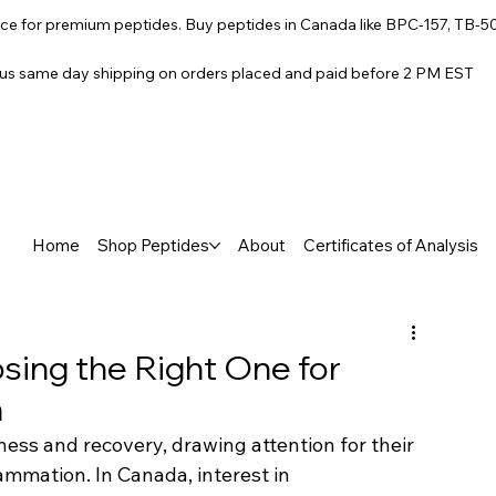
e for premium peptides. Buy peptides in Canada like BPC-157, TB-5
lus same day shipping on orders placed and paid before 2 PM EST
Home
Shop Peptides
About
Certificates of Analysis
sing the Right One for
n
ss and recovery, drawing attention for their 
ammation. In Canada, interest in 