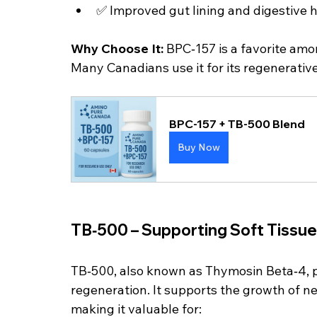
✅ Improved gut lining and digestive 
Why Choose It: 
BPC‑157 is a favorite amo
Many Canadians use it for its regenerative
BPC-157 + TB-500 Blend
Buy Now
TB‑500 – Supporting Soft Tissue
TB‑500, also known as Thymosin Beta‑4, pla
regeneration. It supports the growth of n
making it valuable for: