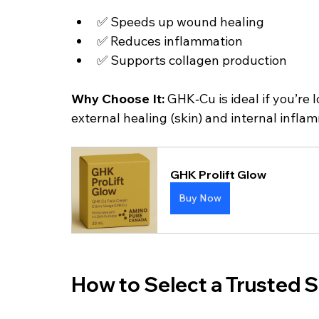
✅ Speeds up wound healing
✅ Reduces inflammation
✅ Supports collagen production
Why Choose It: 
GHK‑Cu is ideal if you’re 
external healing (skin) and internal infla
GHK Prolift Glow
Buy Now
How to Select a Trusted S