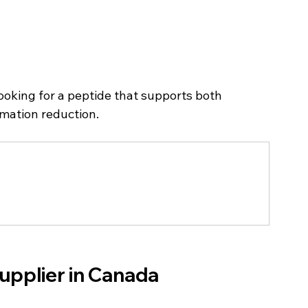
looking for a peptide that supports both 
mmation reduction.
upplier in Canada