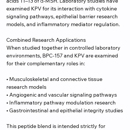
acids 11–13 of α-MSH. Laboratory studies have
examined KPV for its interaction with cytokine
signaling pathways, epithelial barrier research
models, and inflammatory mediator regulation.
Combined Research Applications
When studied together in controlled laboratory
environments, BPC-157 and KPV are examined
for their complementary roles in:
• Musculoskeletal and connective tissue
research models
• Angiogenic and vascular signaling pathways
• Inflammatory pathway modulation research
• Gastrointestinal and epithelial integrity studies
This peptide blend is intended strictly for