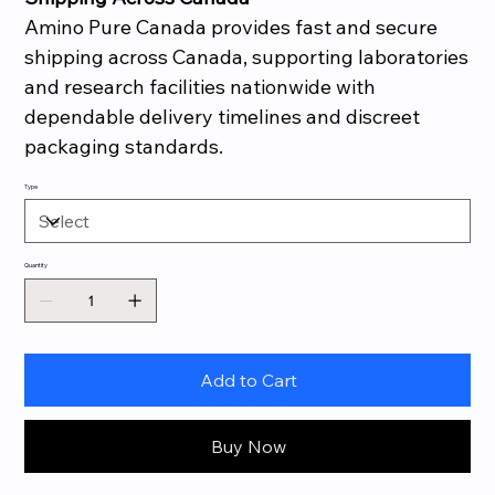
Amino Pure Canada provides fast and secure
shipping across Canada, supporting laboratories
and research facilities nationwide with
dependable delivery timelines and discreet
packaging standards.
Type
Quantity
Add to Cart
Buy Now