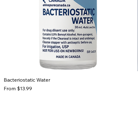
Bacteriostatic Water
Sale Price
From
$13.99