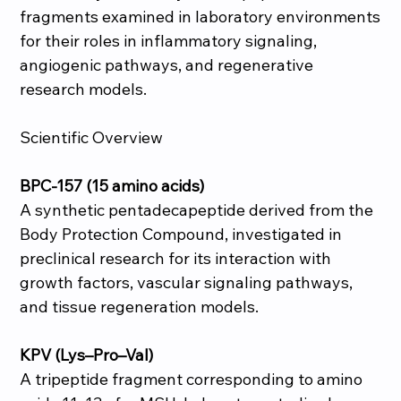
fragments examined in laboratory environments
for their roles in inflammatory signaling,
angiogenic pathways, and regenerative
research models.
Scientific Overview
BPC-157 (15 amino acids)
A synthetic pentadecapeptide derived from the
Body Protection Compound, investigated in
preclinical research for its interaction with
growth factors, vascular signaling pathways,
and tissue regeneration models.
KPV (Lys–Pro–Val)
A tripeptide fragment corresponding to amino