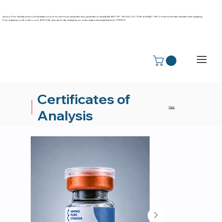
Amino Pure Canada is a proud Canadian source for premium peptides. Buy peptides in Canada like BPC-157, TB-500, CJC-1295, and NAD+. HPLC-tested with fast Canada-wide shipping.
Free shipping on all orders over $200 CAD plus same day shipping on orders placed and paid before 2 PM EST
Certificates of
View
Analysis