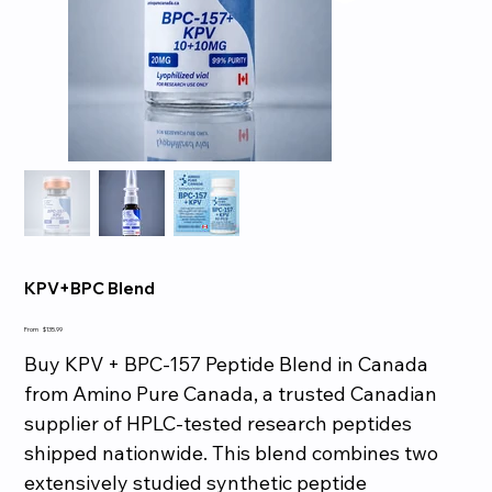
KPV+BPC Blend
Price
From
$135.99
Buy KPV + BPC-157 Peptide Blend in Canada
from Amino Pure Canada, a trusted Canadian
supplier of HPLC-tested research peptides
shipped nationwide. This blend combines two
extensively studied synthetic peptide