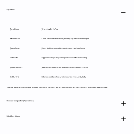
Key Benefits
Target Area
What It May Do For You
Inflammation
Calms chronic inflammation by blocking key immune messengers
Tissue Repair
Helps rebuild damaged skin, muscle, tendon, and bone faster
Gut Health
Supports healing of the gut lining and reduces intestinal swelling
Wound Recovery
Speeds up corneal and dermal healing via blood vessel formation
Cell Survival
Enhances cellular defense, resilience under stress, and vitality
Together, they may improve repair timelines, reduce scar formation, and promote functional recovery from injury or immune-related damage.
Molecular Composition (Approximate)
Scientific evidence