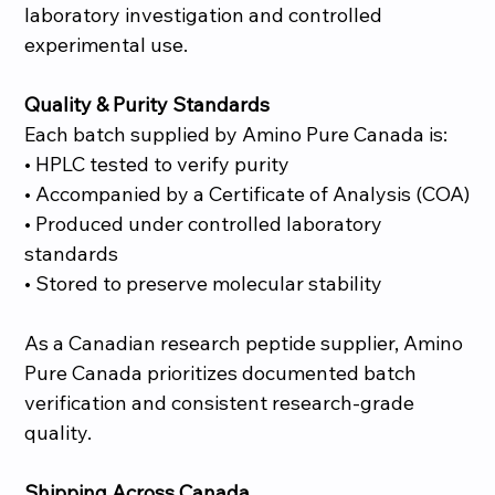
laboratory investigation and controlled
experimental use.
Quality & Purity Standards
Each batch supplied by Amino Pure Canada is:
• HPLC tested to verify purity
• Accompanied by a Certificate of Analysis (COA)
• Produced under controlled laboratory
standards
• Stored to preserve molecular stability
As a Canadian research peptide supplier, Amino
Pure Canada prioritizes documented batch
verification and consistent research-grade
quality.
Shipping Across Canada