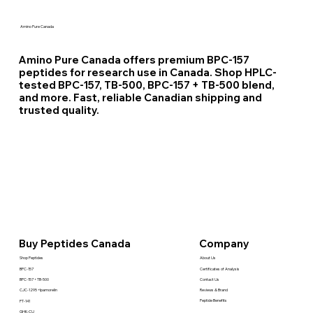
Amino Pure Canada
Amino Pure Canada offers premium BPC-157
peptides for research use in Canada. Shop HPLC-
tested BPC-157, TB-500, BPC-157 + TB-500 blend,
and more. Fast, reliable Canadian shipping and
trusted quality.
Company
Buy Peptides Canada
About Us
Shop Peptides
Certificates of Analysis
BPC-157
Contact Us
BPC-157 + TB-500
Reviews & Brand
CJC-1295 +Ipamorelin
Peptide Benefits
PT-141
GHK-CU