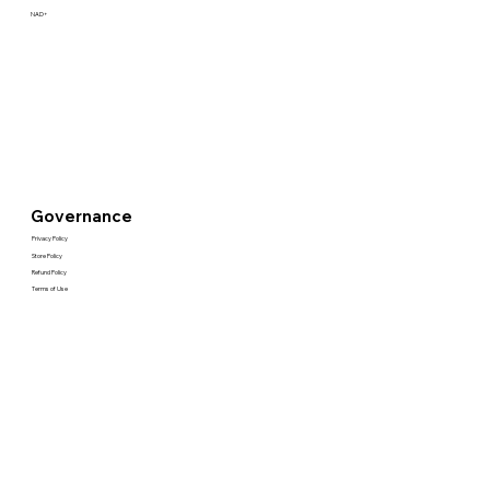
NAD+
Governance
Privacy Policy
Store Policy
Refund Policy
Terms of Use