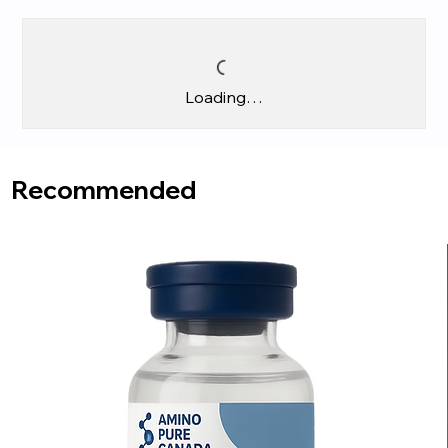
Loading…
Recommended