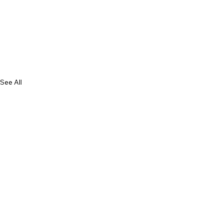
See All