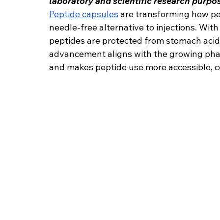
laboratory and scientific research purpos
Peptide capsules
 are transforming how pep
needle-free alternative to injections. With
peptides are protected from stomach acid a
advancement aligns with the growing phar
and makes peptide use more accessible, co