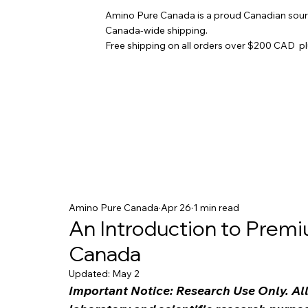
Amino Pure Canada is a proud Canadian sourc
Canada-wide shipping.
Free shipping on all orders over $200 CAD p
Amino Pure Canada
Apr 26
1 min read
An Introduction to Premi
Canada
Updated:
May 2
Important Notice: Research Use Only. All 