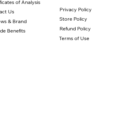
ficates of Analysis
Privacy Policy
act Us
Store Policy
ews & Brand
Refund Policy
de Benefits
Terms of Use