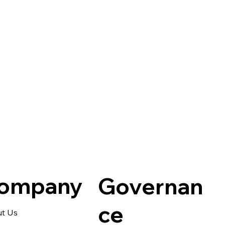
Q · NAD+
ompany
Governan
ce
t Us