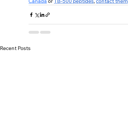
Canada
 or 
TB-500 peptides
, 
contact them
Recent Posts