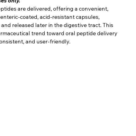
es only.
tides are delivered, offering a convenient, 
 enteric-coated, acid-resistant capsules, 
nd released later in the digestive tract. This 
maceutical trend toward oral peptide delivery 
nsistent, and user-friendly.