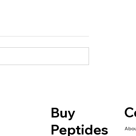
NMN · 5-Amino-1M
Metabolism How
1MQ NNMT
ould Revolutionize
Health
C
Buy
Peptides
Abou