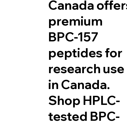
Canada offer
premium
BPC-157
peptides for
research use
in Canada.
Shop HPLC-
tested BPC-