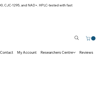
00, CJC-1295, and NAD+. HPLC-tested with fast
Contact
My Account
Researchers Centre
Reviews