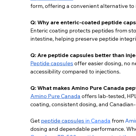
form, offering a convenient alternative to 
Q: Why are enteric-coated peptide caps
Enteric coating protects peptides from st
intestine, helping preserve peptide integri
Q: Are peptide capsules better than inj
Peptide capsules
 offer easier dosing, no
accessibility compared to injections.
Q: What makes Amino Pure Canada pept
Amino Pure Canada
 offers lab-tested, HP
coating, consistent dosing, and Canadian-
Get 
peptide capsules
 in Canada
 from 
Ami
dosing and dependable performance. Whe