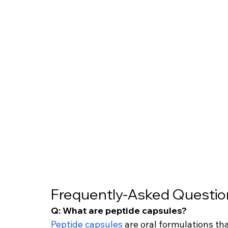
Frequently-Asked Questio
Q: What are peptide capsules?
Peptide capsules
 are oral formulations t