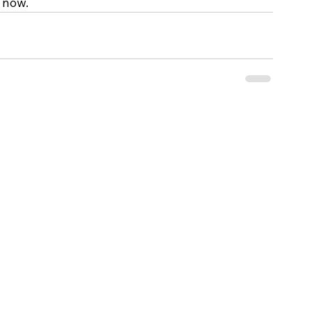
 now.