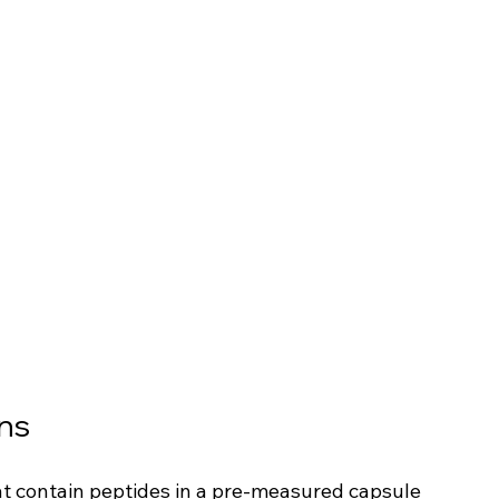
ns
hat contain peptides in a pre-measured capsule 