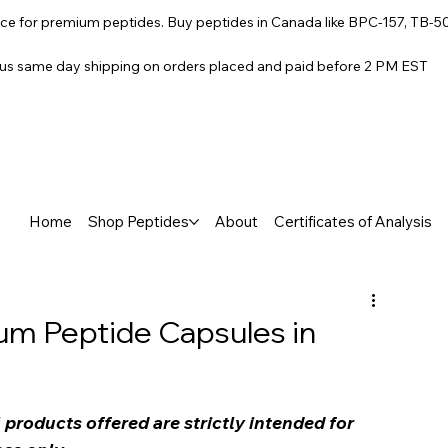
e for premium peptides. Buy peptides in Canada like BPC-157, TB-5
lus same day shipping on orders placed and paid before 2 PM EST
Home
Shop Peptides
About
Certificates of Analysis
um Peptide Capsules in
products offered are strictly intended for 