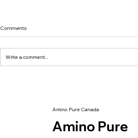
Comments
Write a comment...
Exploring the Benefits of
Unlocking 
AURA Blend: A
5-Amino-
Comprehensive Guide to
Inhibitor C
KPV, BPC-157, and GHK-Cu
Metabolic 
Amino Pure Canada
Amino Pure