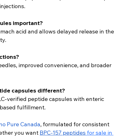
injections.
ules important?
omach acid and allows delayed release in the 
ty.
ections?
 needles, improved convenience, and broader 
ide capsules different?
LC-verified peptide capsules with enteric 
based fulfillment.
no Pure Canada
, formulated for consistent 
ther you want 
BPC-157 peptides
 for sale in 