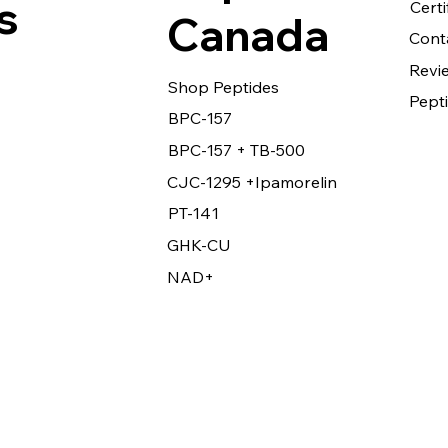
s
Certi
Canada
Cont
Revi
Shop Peptides
Pepti
BPC-157
BPC-157 + TB-500
CJC-1295 +Ipamorelin
PT-141
GHK-CU
NAD+