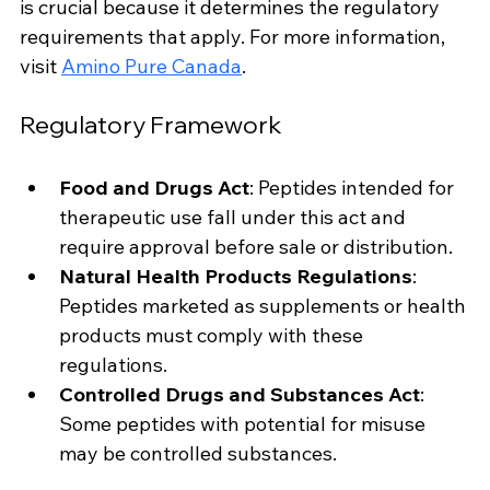
is crucial because it determines the regulatory 
requirements that apply. For more information, 
visit 
Amino Pure Canada
.
Regulatory Framework
Food and Drugs Act
: Peptides intended for 
therapeutic use fall under this act and 
require approval before sale or distribution.
Natural Health Products Regulations
: 
Peptides marketed as supplements or health 
products must comply with these 
regulations.
Controlled Drugs and Substances Act
: 
Some peptides with potential for misuse 
may be controlled substances.