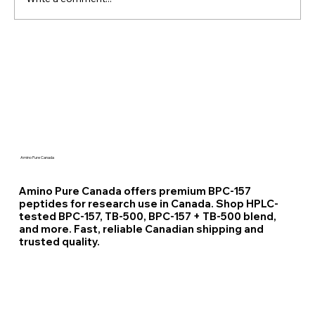
Unlocking Metabolism How 5-Amino-
1MQ NNMT Inhibitor Could
Revolutionize Metabolic Health
Amino Pure Canada
Amino Pure Canada offers premium BPC-157
peptides for research use in Canada. Shop HPLC-
tested BPC-157, TB-500, BPC-157 + TB-500 blend,
and more. Fast, reliable Canadian shipping and
trusted quality.