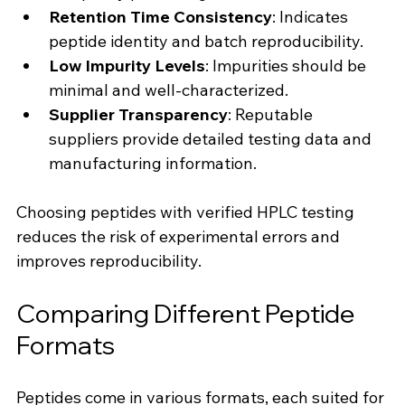
Retention Time Consistency
: Indicates 
peptide identity and batch reproducibility.
Low Impurity Levels
: Impurities should be 
minimal and well-characterized.
Supplier Transparency
: Reputable 
suppliers provide detailed testing data and 
manufacturing information.
Choosing peptides with verified HPLC testing 
reduces the risk of experimental errors and 
improves reproducibility.
Comparing Different Peptide 
Formats
Peptides come in various formats, each suited for 