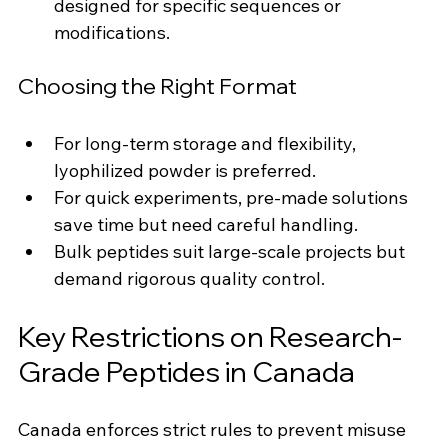
designed for specific sequences or 
modifications.
Choosing the Right Format
For long-term storage and flexibility, 
lyophilized powder is preferred.
For quick experiments, pre-made solutions 
save time but need careful handling.
Bulk peptides suit large-scale projects but 
demand rigorous quality control.
Key Restrictions on Research-
Grade Peptides in Canada
Canada enforces strict rules to prevent misuse 