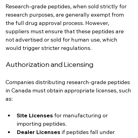
Research-grade peptides, when sold strictly for 
research purposes, are generally exempt from 
the full drug approval process. However, 
suppliers must ensure that these peptides are 
not advertised or sold for human use, which 
would trigger stricter regulations.
Authorization and Licensing
Companies distributing research-grade peptides 
in Canada must obtain appropriate licenses, such 
as:
Site Licenses
 for manufacturing or 
importing peptides.
Dealer Licenses
 if peptides fall under 