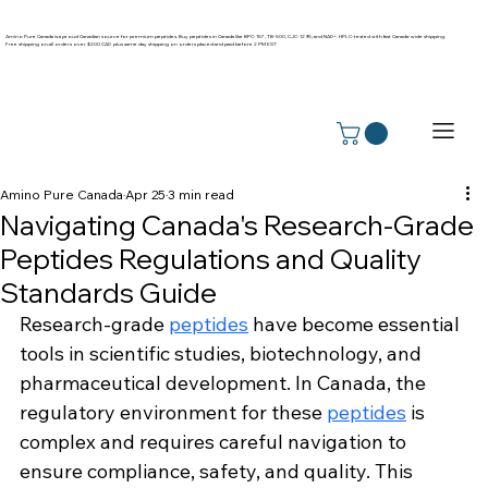
Amino Pure Canada is a proud Canadian source for premium peptides. Buy peptides in Canada like BPC-157, TB-500, CJC-1295, and NAD+. HPLC-tested with fast Canada-wide shipping.
Free shipping on all orders over $200 CAD plus same day shipping on orders placed and paid before 2 PM EST
Amino Pure Canada
Apr 25
3 min read
Navigating Canada's Research-Grade
Peptides Regulations and Quality
Standards Guide
Research-grade 
peptides
 have become essential 
tools in scientific studies, biotechnology, and 
pharmaceutical development. In Canada, the 
regulatory environment for these 
peptides
 is 
complex and requires careful navigation to 
ensure compliance, safety, and quality. This 