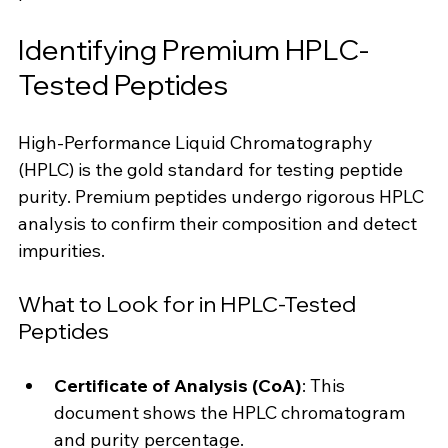
Identifying Premium HPLC-
Tested Peptides
High-Performance Liquid Chromatography 
(HPLC) is the gold standard for testing peptide 
purity. Premium peptides undergo rigorous HPLC 
analysis to confirm their composition and detect 
impurities.
What to Look for in HPLC-Tested 
Peptides
Certificate of Analysis (CoA)
: This 
document shows the HPLC chromatogram 
and purity percentage.