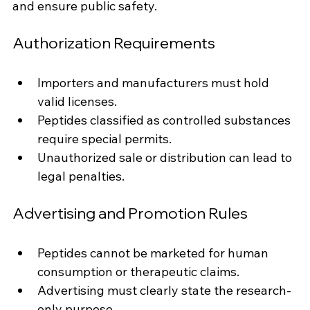
and ensure public safety.
Authorization Requirements
Importers and manufacturers must hold 
valid licenses.
Peptides classified as controlled substances 
require special permits.
Unauthorized sale or distribution can lead to 
legal penalties.
Advertising and Promotion Rules
Peptides cannot be marketed for human 
consumption or therapeutic claims.
Advertising must clearly state the research-
only purpose.