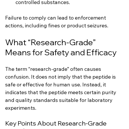
controlled substances.
Failure to comply can lead to enforcement 
actions, including fines or product seizures.
What “Research-Grade” 
Means for Safety and Efficacy
The term “research-grade” often causes 
confusion. It does not imply that the peptide is 
safe or effective for human use. Instead, it 
indicates that the peptide meets certain purity 
and quality standards suitable for laboratory 
experiments.
Key Points About Research-Grade 