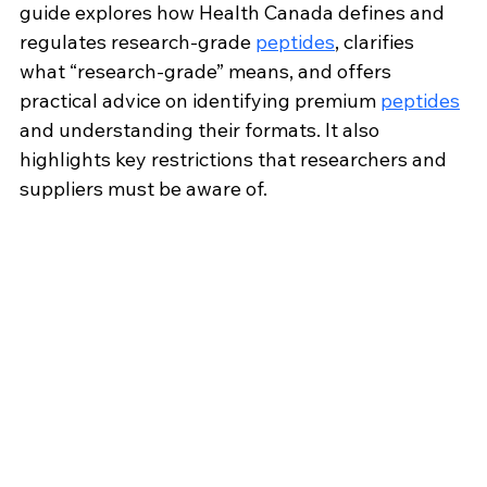
guide explores how Health Canada defines and 
regulates research-grade 
peptides
, clarifies 
what “research-grade” means, and offers 
practical advice on identifying premium 
peptides
and understanding their formats. It also 
highlights key restrictions that researchers and 
suppliers must be aware of.