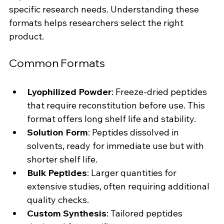
specific research needs. Understanding these 
formats helps researchers select the right 
product.
Common Formats
Lyophilized Powder
: Freeze-dried peptides 
that require reconstitution before use. This 
format offers long shelf life and stability.
Solution Form
: Peptides dissolved in 
solvents, ready for immediate use but with 
shorter shelf life.
Bulk Peptides
: Larger quantities for 
extensive studies, often requiring additional 
quality checks.
Custom Synthesis
: Tailored peptides 