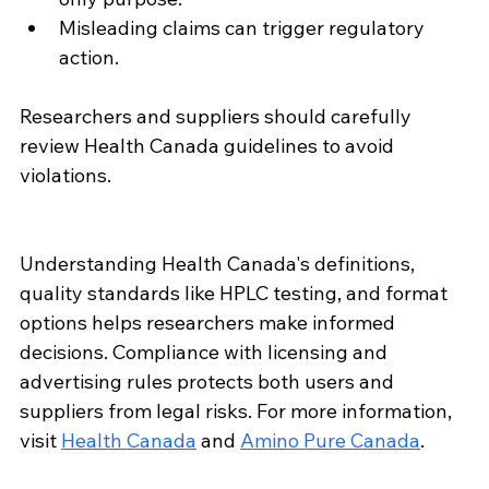
Misleading claims can trigger regulatory 
action.
Researchers and suppliers should carefully 
review Health Canada guidelines to avoid 
violations.
Understanding Health Canada's definitions, 
quality standards like HPLC testing, and format 
options helps researchers make informed 
decisions. Compliance with licensing and 
advertising rules protects both users and 
suppliers from legal risks. For more information, 
visit 
Health Canada
 and 
Amino Pure Canada
.