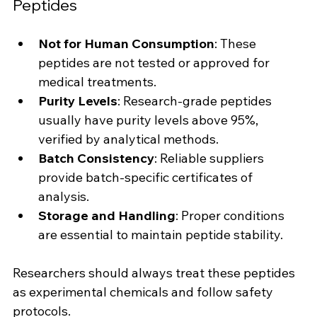
Peptides
Not for Human Consumption
: These 
peptides are not tested or approved for 
medical treatments.
Purity Levels
: Research-grade peptides 
usually have purity levels above 95%, 
verified by analytical methods.
Batch Consistency
: Reliable suppliers 
provide batch-specific certificates of 
analysis.
Storage and Handling
: Proper conditions 
are essential to maintain peptide stability.
Researchers should always treat these peptides 
as experimental chemicals and follow safety 
protocols.