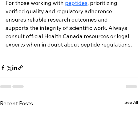
For those working with 
peptides
, prioritizing 
verified quality and regulatory adherence 
ensures reliable research outcomes and 
supports the integrity of scientific work. Always 
consult official Health Canada resources or legal 
experts when in doubt about peptide regulations.
See All
Recent Posts