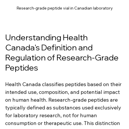
Research-grade peptide vial in Canadian laboratory
Understanding Health 
Canada's Definition and 
Regulation of Research-Grade 
Peptides
Health Canada classifies peptides based on their 
intended use, composition, and potential impact 
on human health. Research-grade peptides are 
typically defined as substances used exclusively 
for laboratory research, not for human 
consumption or therapeutic use. This distinction 