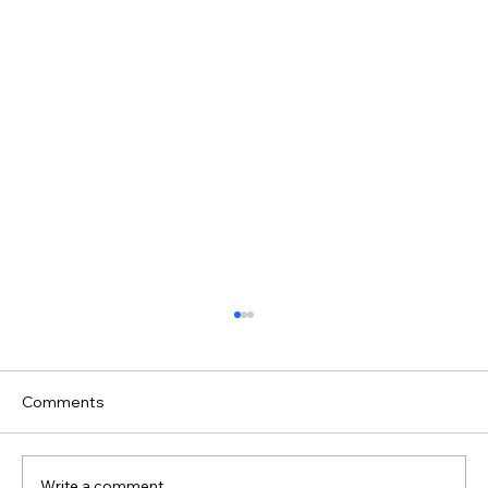
Comments
Write a comment...