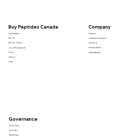
Company
Buy Peptides Canada
About Us
Shop Peptides
Certificates of Analysis
BPC-157
Contact Us
BPC-157 + TB-500
Reviews & Brand
CJC-1295 +Ipamorelin
Peptide Benefits
PT-141
GHK-CU
NAD+
Governance
Privacy Policy
Store Policy
Refund Policy